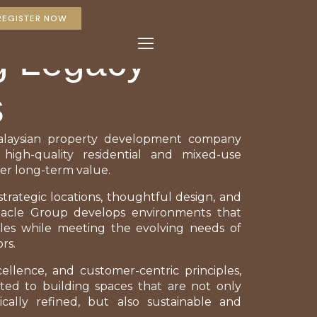
REGISTER NOW
g Legacy
s
alaysian property development company
 high-quality residential and mixed-use
er long-term value.
trategic locations, thoughtful design, and
nnacle Group develops environments that
les while meeting the evolving needs of
rs.
cellence, and customer-centric principles,
ed to building spaces that are not only
ically refined, but also sustainable and