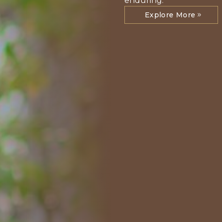
enduring.
Explore More