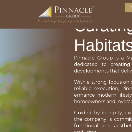
ABOUT US
Curatin
Habitat
Pinnacle Group is a M
dedicated to creating
developments that deliv
With a strong focus on s
reliable execution, Pi
enhance modern lifesty
homeowners and investo
Guided by integrity, ex
the company is committ
functional and aesthet