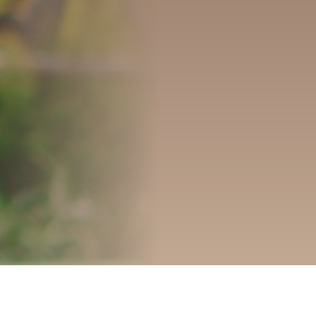
OUR DEVELOPMENTS